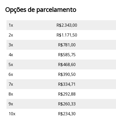
Opções de parcelamento
1x
R$2.343,00
2x
R$1.171,50
3x
R$781,00
4x
R$585,75
5x
R$468,60
6x
R$390,50
7x
R$334,71
8x
R$292,88
9x
R$260,33
10x
R$234,30